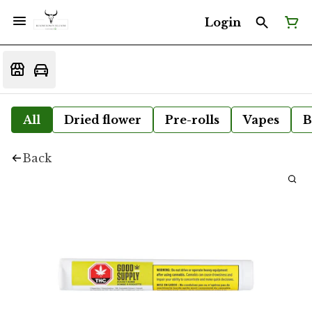
Login
All
Dried flower
Pre-rolls
Vapes
B
Back