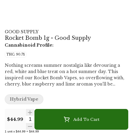
GOOD SUPPLY
Rocket Bomb 1g - Good Supply
Cannabinoid Profile:
THC: 90.7%
Nothing screams summer nostalgia like devouring a
red, white and blue treat on a hot summer day. This
inspired our Rocket Bomb Vapes, so overflowing with,
cherry, blue raspberry and lime aromas you'll be
shocked it isn't dripping all over your fingers. The
cherry on top? They're 90% THC for an extra elevated
Hybrid Vape
fruity experience. Grab new Rocket Bomb Vapes in 1g
510 carts to make all your cherry berry dreams come
true.
Quantity Selector
$44.99
Add To Cart
1
unit
x
$44.99
=
$44.99