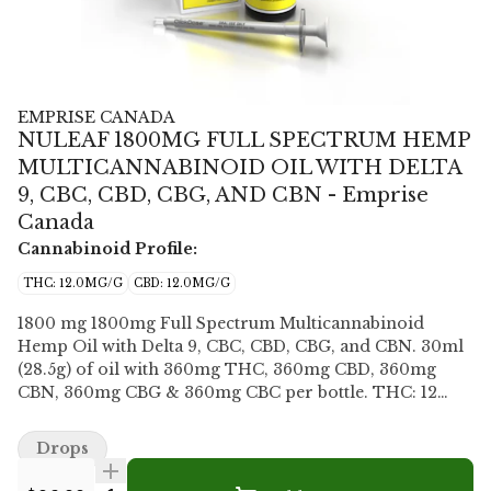
EMPRISE CANADA
NULEAF 1800MG FULL SPECTRUM HEMP
MULTICANNABINOID OIL WITH DELTA
9, CBC, CBD, CBG, AND CBN - Emprise
Canada
Cannabinoid Profile:
THC: 12.0MG/G
CBD: 12.0MG/G
1800 mg 1800mg Full Spectrum Multicannabinoid
Hemp Oil with Delta 9, CBC, CBD, CBG, and CBN. 30ml
(28.5g) of oil with 360mg THC, 360mg CBD, 360mg
CBN, 360mg CBG & 360mg CBC per bottle. THC: 12
MG/G CBD: 12 MG/G CBN: 12 MG/G CBC: 12 MG/G CBG:
12 MG/G Nuleaf Naturals 1800mg Full Spectrum
Drops
Multicannabinoid Hemp Oil with Delta 9, CBC, CBD,
CBG, and CBN, each at 12mg/ml (total 60mg/ml). This