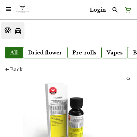
Login
All
Dried flower
Pre-rolls
Vapes
B
Back