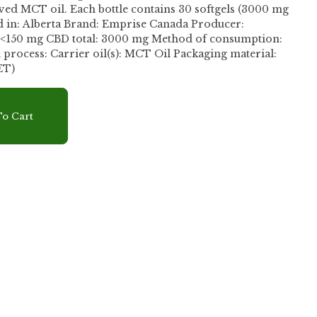
tains 30 softgels (3000 mg
 in: Alberta Brand: Emprise Canada Producer:
: <150 mg CBD total: 3000 mg Method of consumption:
l Packaging material:
ET)
r
o Cart