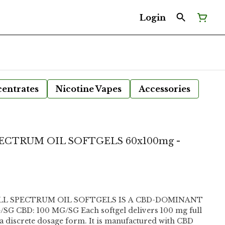
Login
entrates
Nicotine Vapes
Accessories
ECTRUM OIL SOFTGELS 60x100mg -
ULL SPECTRUM OIL SOFTGELS IS A CBD-DOMINANT
a discrete dosage form. It is manufactured with CBD