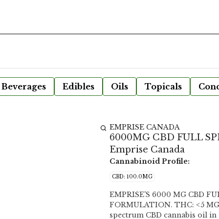
Beverages
Edibles
Oils
Topicals
Conc
EMPRISE CANADA
6000MG CBD FULL SP
Emprise Canada
Cannabinoid Profile:
CBD: 100.0MG
EMPRISE'S 6000 MG CBD F
FORMULATION. THC: <5 MG/SG CBD: 100 MG/SG Each softgel delivers 100 mg full
spectrum CBD cannabis oil in 