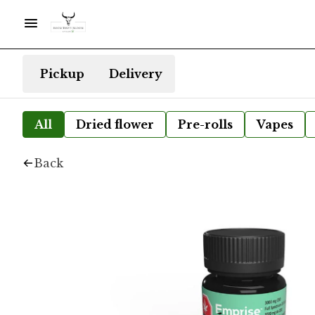
Pickup
Delivery
All
Dried flower
Pre-rolls
Vapes
Back