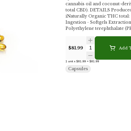
cannabis oil and coconut-derived MCT oil. Each bottle con
total CBD). DETAILS Produced
iNaturally Organic THC total
Ingestion - Softgels Extraction process: Carrier oil(s): MCT Oi
Polyethylene terephthalate (P
Quantity Selecto
$81.99
Add T
1
unit
x
$81.99
=
$81.99
Capsules