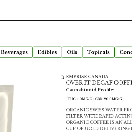
Beverages
Edibles
Oils
Topicals
Conc
EMPRISE CANADA
OVER IT DECAF COFFE
Cannabinoid Profile:
THC: 1.0MG/G
CBD: 20.0MG/G
ORGANIC SWISS WATER PR
FILTER WITH RAPID ACTING 20MG CBD EMPRISE IN P
ORGANIC COFFEE IS AN AL
CUP OF GOLD DELIVERING