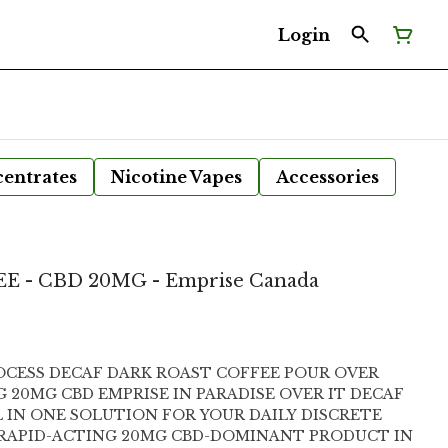
Login
entrates
Nicotine Vapes
Accessories
E - CBD 20MG - Emprise Canada
OCESS DECAF DARK ROAST COFFEE POUR OVER
ARADISE OVER IT DECAF
L IN ONE SOLUTION FOR YOUR DAILY DISCRETE
 RAPID-ACTING 20MG CBD-DOMINANT PRODUCT IN