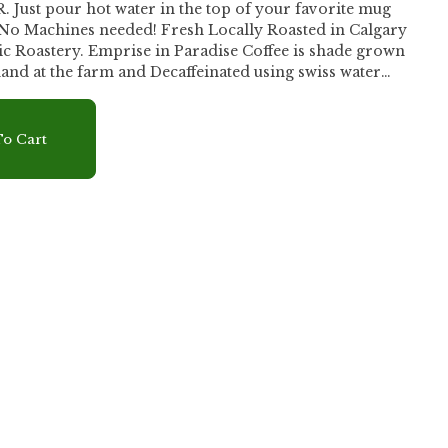
st pour hot water in the top of your favorite mug
- No Machines needed! Fresh Locally Roasted in Calgary
se Coffee is shade grown
and at the farm and Decaffeinated using swiss water
ied organic coffee with bold earthy aromas and hints of
inish. Creativity in a cup, delicious, easy, and packed with
gistic with coffee you'll never want for a regular cup.
r
o Cart
ater into filter to soak coffee, let rest for 20 seconds. -
eaches the bottom of the paper part of the filter. - Let
nd pour over ice or blend with ice.