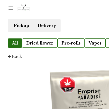
Pickup
Delivery
All
Dried flower
Pre-rolls
Vapes
Back