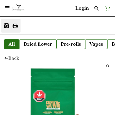
Login
All
Dried flower
Pre-rolls
Vapes
B
Back