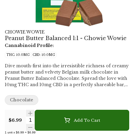
CHOWIE WOWIE
Peanut Butter Balanced 1:1 - Chowie Wowie
Cannabinoid Profile:
THC: 10.0MG
CBD: 10.0MG
Dive mouth-first into the irresistible richness of creamy
peanut butter and velvety Belgian milk chocolate in
Peanut Butter Balanced Chocolate. Spread the love with
10mg THC and 10mg CBD in a perfectly shareable bar,
or go nuts on the decadent richness, nutty goodness
and luxurious milk-chocolatey smoothness yourself.
Chocolate
Who are we to judge?
Quantity Selector
$6.99
Add To Cart
1
unit
x
$6.99
=
$6.99