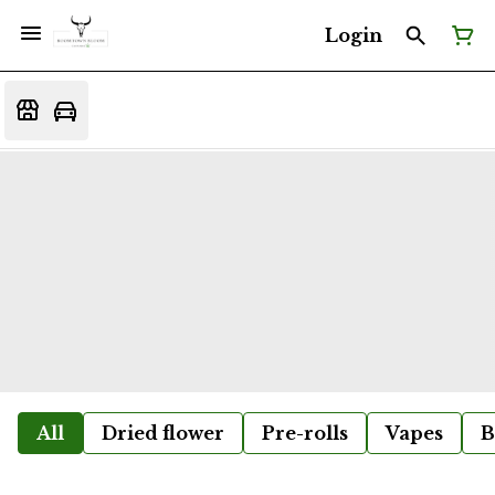
Login
All
Dried flower
Pre-rolls
Vapes
B