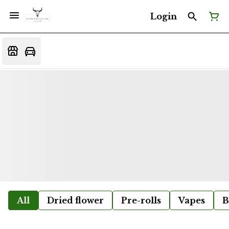
Login
All
Dried flower
Pre-rolls
Vapes
B