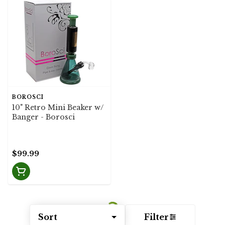
BOROSCI
10" Retro Mini Beaker w/
Banger - Borosci
$99.99
Sort
Filter